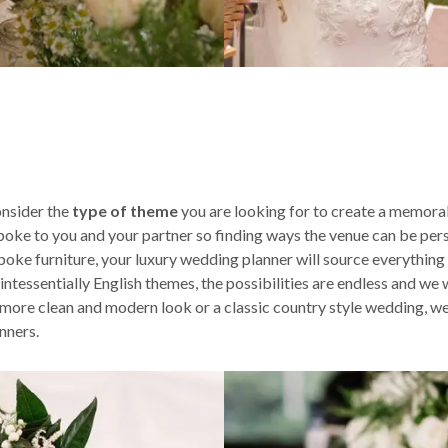
nsider the
type of theme
you are looking for to create a memorab
spoke to you and your partner so finding ways the venue can be pers
poke furniture, your luxury wedding planner will source everything
ssentially English themes, the possibilities are endless and we wil
ore clean and modern look or a classic country style wedding, we 
nners.