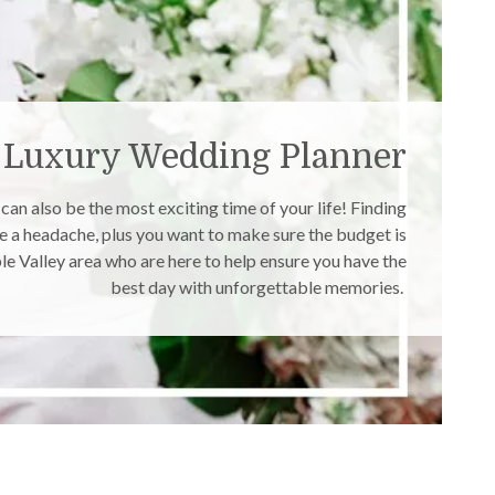
Luxury Wedding Planner
an also be the most exciting time of your life! Finding
be a headache, plus you want to make sure the budget is
e Valley area who are here to help ensure you have the
best day with unforgettable memories.