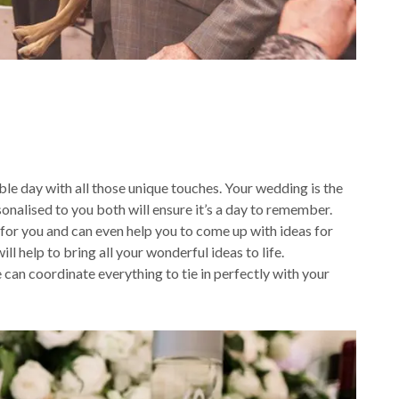
le day with all those unique touches. Your wedding is the
onalised to you both will ensure it’s a day to remember.
 for you and can even help you to come up with ideas for
l help to bring all your wonderful ideas to life.
can coordinate everything to tie in perfectly with your