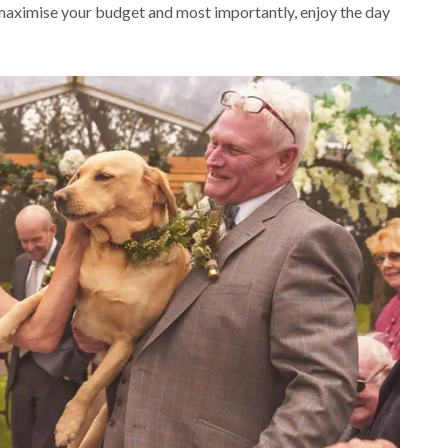
 maximise your budget and most importantly, enjoy the day