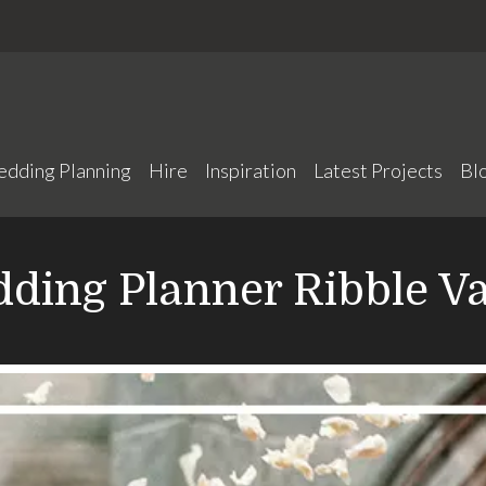
edding Planning
Hire
Inspiration
Latest Projects
Bl
ding Planner Ribble Va