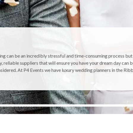
ng can be an incredibly stressful and time-consuming process but c
y, reliable suppliers that will ensure you have your dream day can 
sidered. At P4 Events we have luxury wedding planners in the Ribbl