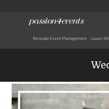
Bespoke Event Management
Luxury W
Wed