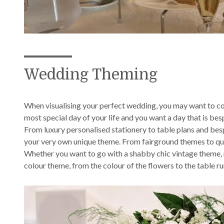
Wedding Theming
When visualising your perfect wedding, you may want to co
most special day of your life and you want a day that is be
From luxury personalised stationery to table plans and bes
your very own unique theme. From fairground themes to quinte
Whether you want to go with a shabby chic vintage theme, m
colour theme, from the colour of the flowers to the table ru