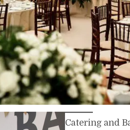
Catering and B