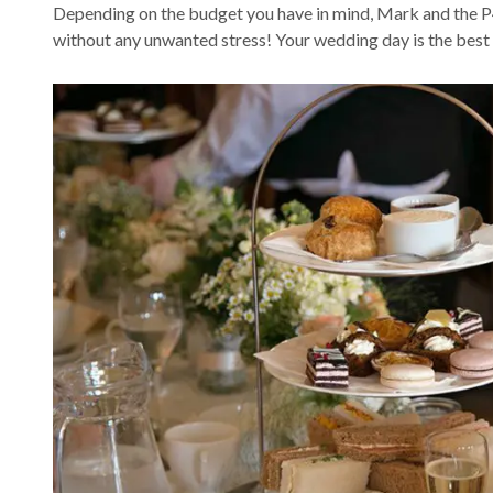
Depending on the budget you have in mind, Mark and the P4
without any unwanted stress! Your wedding day is the best d