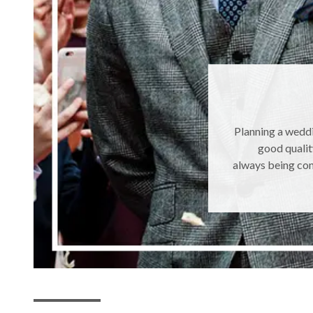
Planning a weddi
good qualit
always being con