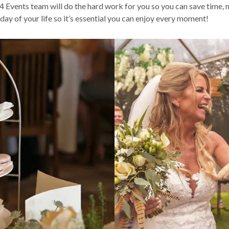
 Events team will do the hard work for you so you can save time,
ay of your life so it’s essential you can enjoy every moment!