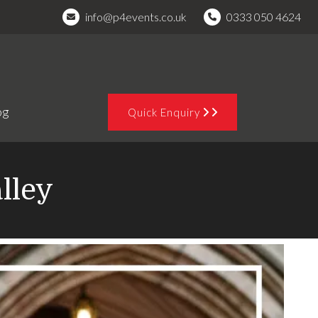
info@p4events.co.uk
0333 050 4624
og
Quick Enquiry
lley