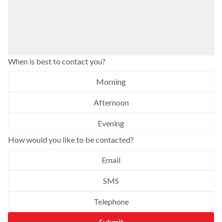
When is best to contact you?
Morning
Afternoon
Evening
How would you like to be contacted?
Email
SMS
Telephone
Submit