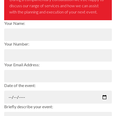
discuss our range of services and how we can assist
with the planning and execution of your next event.
Your Name:
Your Number:
Your Email Address:
Date of the event:
Briefly describe your event: