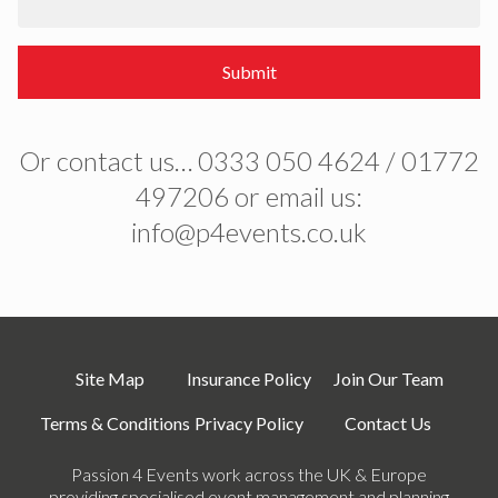
Submit
Or contact us… 0333 050 4624 / 01772
497206 or email us:
info@p4events.co.uk
Site Map
Insurance Policy
Join Our Team
Terms & Conditions
Privacy Policy
Contact Us
Passion 4 Events work across the UK & Europe
providing specialised event management and planning