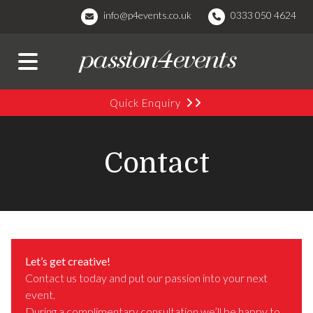
info@p4events.co.uk
0333 050 4624
Quick Enquiry
Contact
Let’s get creative!
Contact us today and put our passion into your next
event.
During a complimentary consultation we’ll be happy to