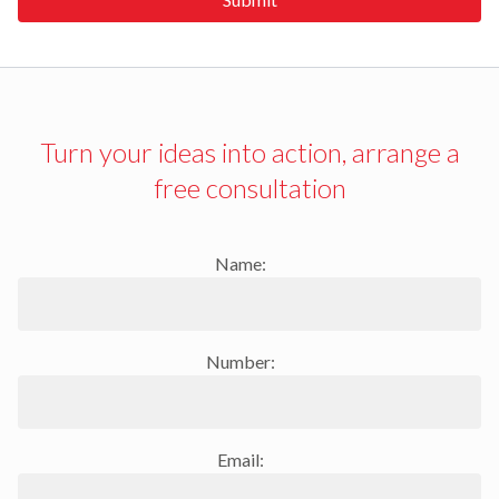
Turn your ideas into action, arrange a
free consultation
Name:
Number:
Email: