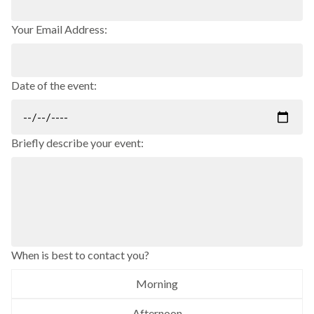
Your Email Address:
Date of the event:
Briefly describe your event:
When is best to contact you?
Morning
Afternoon