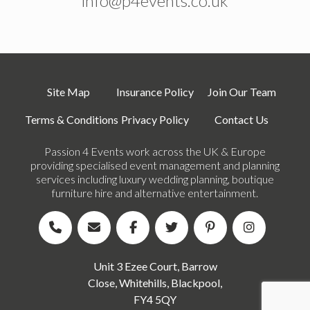
info@p4events.co.uk
Site Map
Insurance Policy
Join Our Team
Terms & Conditions
Privacy Policy
Contact Us
Passion 4 Events work across the UK & Europe
providing specialised event management and planning
services including luxury wedding planning, boutique
furniture hire and alternative entertainment.
Unit 3 Ezee Court, Barrow
Close, Whitehills, Blackpool,
FY4 5QY