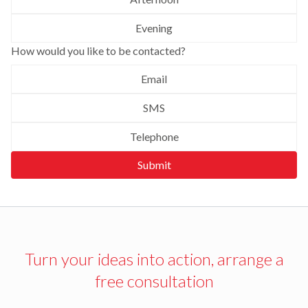
Evening
How would you like to be contacted?
Email
SMS
Telephone
Submit
Turn your ideas into action, arrange a
free consultation