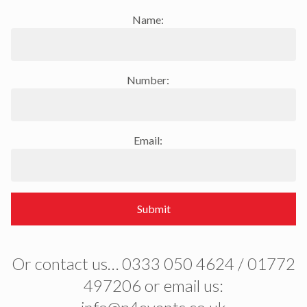
Name:
Number:
Email:
Submit
Or contact us… 0333 050 4624 / 01772
497206 or email us: