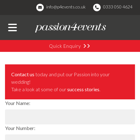
info@p4events.co.uk
0333 050 4624
Quick Enquiry
Contact us
today and put our Passion into your
wedding!
Take a look at some of our
success stories
.
Your Name:
Your Number: