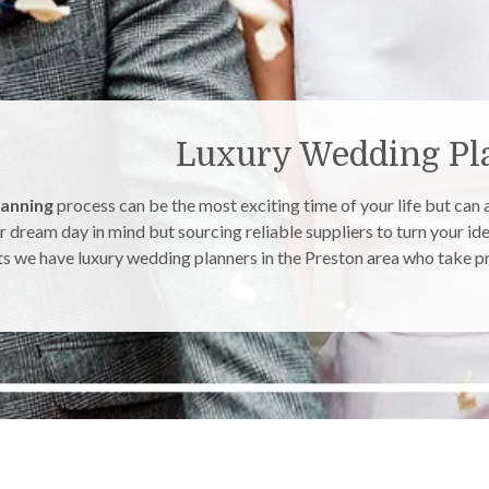
Luxury Wedding Pla
lanning
process can be the most exciting time of your life but can
r dream day in mind but sourcing reliable suppliers to turn your ide
s we have luxury wedding planners in the Preston area who take pri