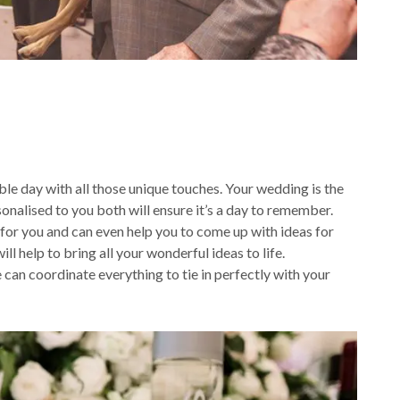
le day with all those unique touches. Your wedding is the
onalised to you both will ensure it’s a day to remember.
 for you and can even help you to come up with ideas for
l help to bring all your wonderful ideas to life.
can coordinate everything to tie in perfectly with your