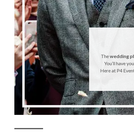
The
wedding p
You’ll have you
Here at P4 Event