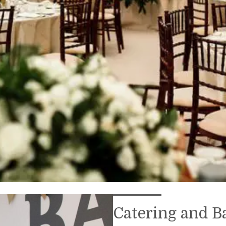
Catering and B