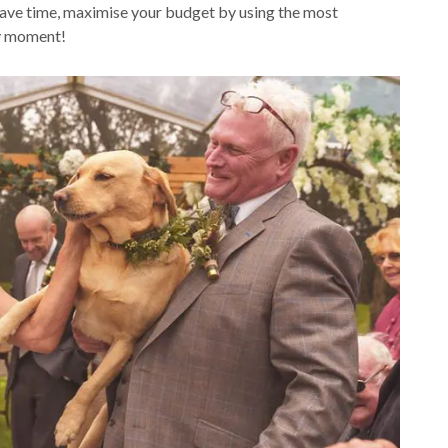
 save time, maximise your budget by using the most
ery moment!