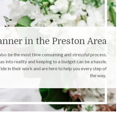
nner in the Preston Area
 also be the most time consuming and stressful process.
as into reality and keeping to a budget can be a hassle.
de in their work and are here to help you every step of
the way.