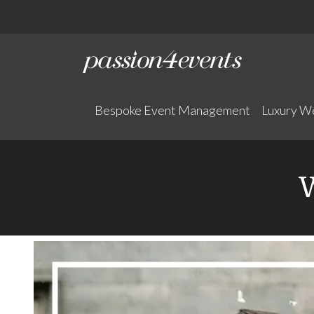
Bespoke Event Management
Luxury W
W