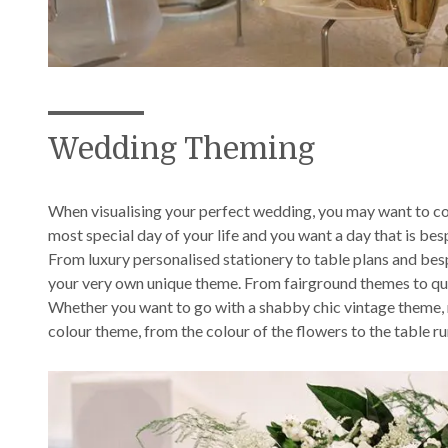
Wedding Theming
When visualising your perfect wedding, you may want to co
most special day of your life and you want a day that is be
From luxury personalised stationery to table plans and bes
your very own unique theme. From fairground themes to quinte
Whether you want to go with a shabby chic vintage theme, m
colour theme, from the colour of the flowers to the table ru