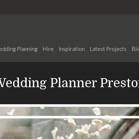
edding Planning
Hire
Inspiration
Latest Projects
Bl
edding Planner Prest