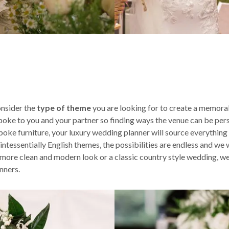
nsider the
type of theme
you are looking for to create a memorab
spoke to you and your partner so finding ways the venue can be pers
poke furniture, your luxury wedding planner will source everything
ssentially English themes, the possibilities are endless and we wil
ore clean and modern look or a classic country style wedding, we 
nners.