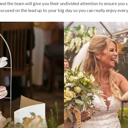
nd the team will give you their undivided attention to ensure you
focused on the lead up to your big day so you can really enjoy ev