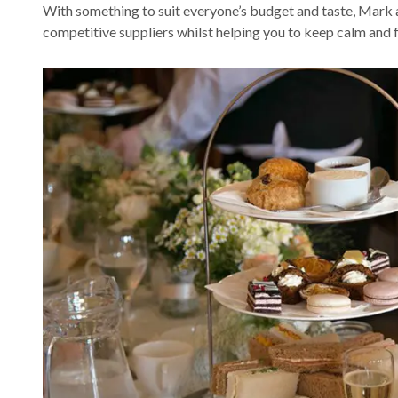
With something to suit everyone’s budget and taste, Mark a
competitive suppliers whilst helping you to keep calm and 