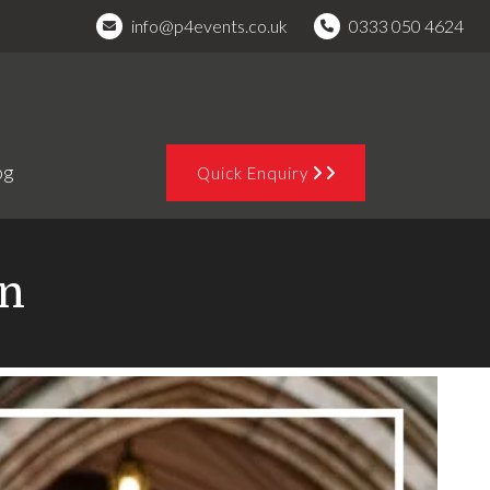
info@p4events.co.uk
0333 050 4624
og
Quick Enquiry
on