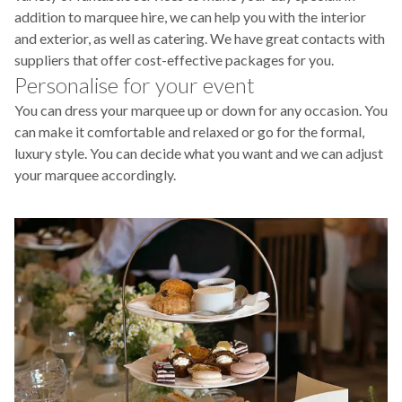
addition to marquee hire, we can help you with the interior
and exterior, as well as catering. We have great contacts with
suppliers that offer cost-effective packages for you.
Personalise for your event
You can dress your marquee up or down for any occasion. You
can make it comfortable and relaxed or go for the formal,
luxury style. You can decide what you want and we can adjust
your marquee accordingly.