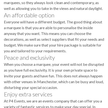
marquees, so they always look clean and contemporary, as
well as allowing you to take in the views and natural daylight.
An affordable option
Everyone will have a different budget. The good thing about
a marquee is that you are able to personalise the inside
anyway that you want. This means you can choose the
decorations, as well as select suppliers that fit your needs and
budget. We make sure that your hire package is suitable for
you and tailored to your requirements.
Peace and exclusivity
When you choose a marquee, your event will not be disrupted
as you have full exclusivity. It is your own private space to
invite your guests and have fun. This does not always happen
with other venues in Manchester, which can be busy and loud,
disturbing your special occasion.
Enjoy extra services
At P4 Events, we are an events company that can offer you a
variety of fantastic services to make your day special. In