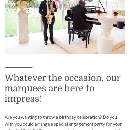
Whatever the occasion, our
marquees are here to
impress!
Are you wanting to throw a birthday celebration? Do you
wish you could arrange a special engagement party for your