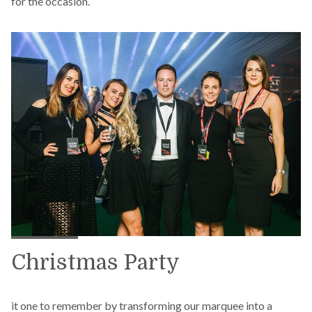
for the occasion.
Christmas Party
it one to remember by transforming our marquee into a