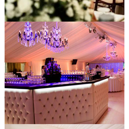
A memorable marquee
wedding
Are you throwing an event in Manchester and want to
hire a marquee? Here at P4 Events, we have a team of
experts that know how to organise outdoor events
and weddings. Whether you want to host a work event
or throw a surprise birthday party, we can supply an
amazing marquee for the occasion at an even better
price. Let’s take a look at some occasions where you
may want to consider marquee!