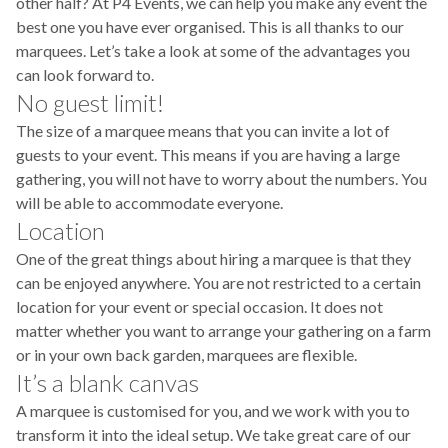
other half? At P4 Events, we can help you make any event the
best one you have ever organised. This is all thanks to our
marquees. Let’s take a look at some of the advantages you
can look forward to.
No guest limit!
The size of a marquee means that you can invite a lot of
guests to your event. This means if you are having a large
gathering, you will not have to worry about the numbers. You
will be able to accommodate everyone.
Location
One of the great things about hiring a marquee is that they
can be enjoyed anywhere. You are not restricted to a certain
location for your event or special occasion. It does not
matter whether you want to arrange your gathering on a farm
or in your own back garden, marquees are flexible.
It’s a blank canvas
A marquee is customised for you, and we work with you to
transform it into the ideal setup. We take great care of our