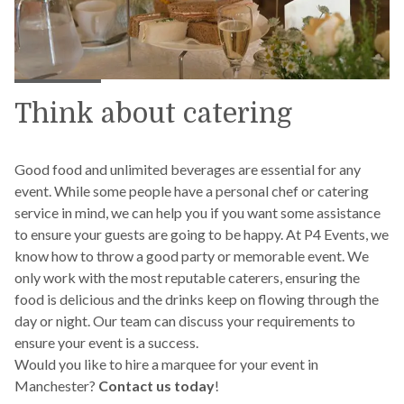
Think about catering
Good food and unlimited beverages are essential for any
event. While some people have a personal chef or catering
service in mind, we can help you if you want some assistance
to ensure your guests are going to be happy. At P4 Events, we
know how to throw a good party or memorable event. We
only work with the most reputable caterers, ensuring the
food is delicious and the drinks keep on flowing through the
day or night. Our team can discuss your requirements to
ensure your event is a success.
Would you like to hire a marquee for your event in
Manchester?
Contact us today
!