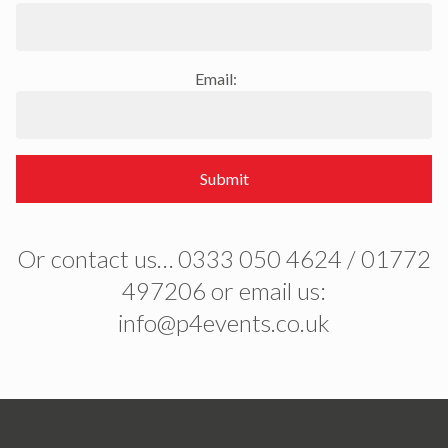
Email:
Submit
Or contact us… 0333 050 4624 / 01772
497206 or email us:
info@p4events.co.uk