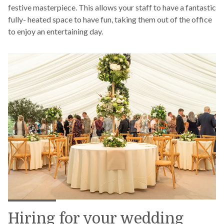
festive masterpiece. This allows your staff to have a fantastic
fully- heated space to have fun, taking them out of the office
to enjoy an entertaining day.
Hiring for your wedding