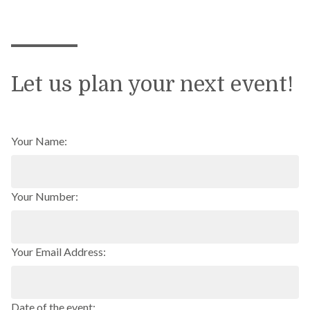
Let us plan your next event!
Your Name:
Your Number:
Your Email Address:
Date of the event: