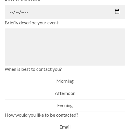
Briefly describe your event:
When is best to contact you?
Morning
Afternoon
Evening
How would you like to be contacted?
Email