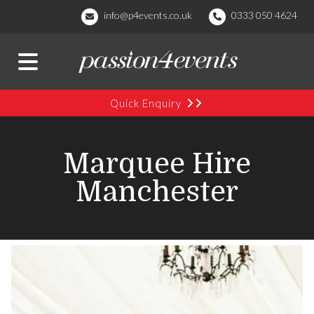
info@p4events.co.uk
0333 050 4624
Quick Enquiry
Marquee Hire
Manchester