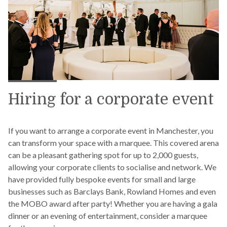
Hiring for a corporate event
If you want to arrange a corporate event in Manchester, you
can transform your space with a marquee. This covered arena
can be a pleasant gathering spot for up to 2,000 guests,
allowing your corporate clients to socialise and network. We
have provided fully bespoke events for small and large
businesses such as Barclays Bank, Rowland Homes and even
the MOBO award after party! Whether you are having a gala
dinner or an evening of entertainment, consider a marquee