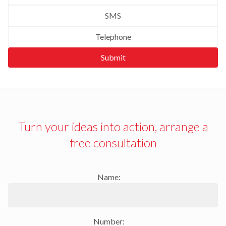
SMS
Telephone
Submit
Turn your ideas into action, arrange a
free consultation
Name:
Number: