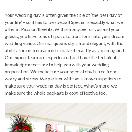
Your wedding day is often given the title of ‘the best day of
your life’ – so it has to be special! Special is exactly what we
offer at Passion4Events. With a marquee for you and your
guests, you have tons of space to transform into your dream
wedding venue. Our marquee is stylish and elegant, with the
ability for customisation to make it exactly as you imagined.
Our expert team are experienced and have the technical
knowledge necessary to help you with your wedding
preparation. We make sure your special day is free from
worry and stress. We partner with well-known suppliers to
make sure your wedding day is perfect. What’s more, we
make sure the whole package is cost-effective too.