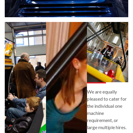
We are equally
pleased to cater for
the individual one
machine
requirement, or
large multiple hires.