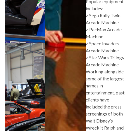
Popular equipment
includes:
> Sega Rally Twin
Arcade Machine
> PacMan Arcade
Machine
> Space Invaders
Arcade Machine
> Star Wars Trilogy
Arcade Machine
Working alongside
some of the largest
names in
entertainment, past
clients have
included the press
screenings of both
Walt Disney’s
Wreck it Ralph and