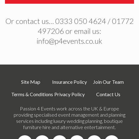
Or contact us… 0333 050 4624 / 01772
497206 or email us:
info@p4events.co.uk
Site Map
Insurance Policy
Join Our Team
Terms & Conditions
Privacy Policy
Contact Us
Passion 4 Events work across the UK & Europe
providing specialised event management and planning
services including luxury wedding planning, boutique
furniture hire and alternative entertainment.