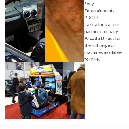
Sony
Entertainments
PIXELS.
Take a look at our
partner company
Arcade Direct
for
the full range of
machines available
for hire.