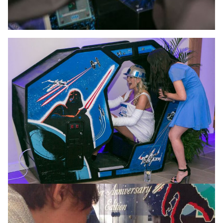
May the force be with
you…
With access to one of the most expansive and
valuable collections of Star Wars machines and
merchandise in the whole of Europe, there’s no better
choice for your Sci-Fi themed event.