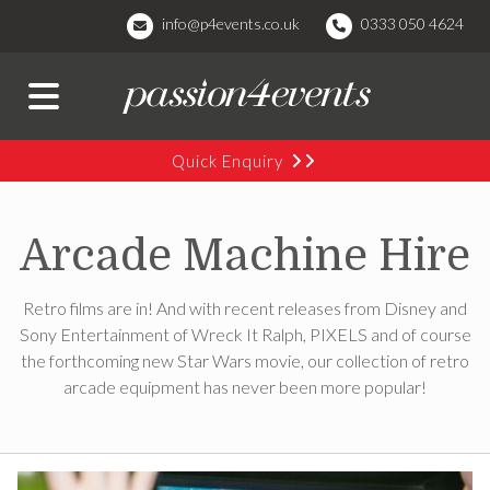
info@p4events.co.uk
0333 050 4624
Quick Enquiry
Arcade Machine Hire
Retro films are in! And with recent releases from Disney and
Sony Entertainment of Wreck It Ralph, PIXELS and of course
the forthcoming new Star Wars movie, our collection of retro
arcade equipment has never been more popular!