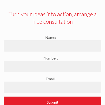
Turn your ideas into action, arrange a
free consultation
Name:
Number:
Email:
Submit