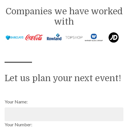
Companies we have worked
with
Let us plan your next event!
Your Name:
Your Number: