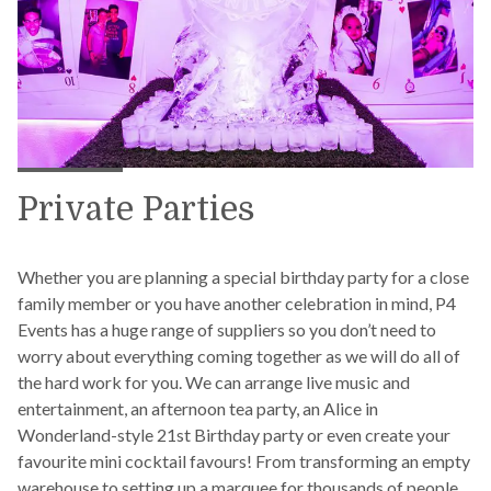
Private Parties
Whether you are planning a special birthday party for a close
family member or you have another celebration in mind, P4
Events has a huge range of suppliers so you don’t need to
worry about everything coming together as we will do all of
the hard work for you. We can arrange live music and
entertainment, an afternoon tea party, an Alice in
Wonderland-style 21st Birthday party or even create your
favourite mini cocktail favours! From transforming an empty
warehouse to setting up a marquee for thousands of people,