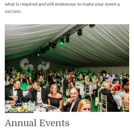
what is required and will endeavour to make your event a
success.
Annual Events