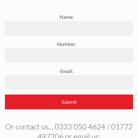
Name:
Number:
Email:
Submit
Or contact us… 0333 050 4624 / 01772
497206 or email us: