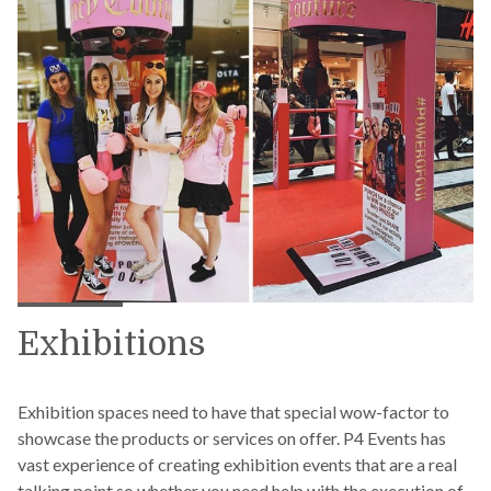
Exhibitions
Exhibition spaces need to have that special wow-factor to
showcase the products or services on offer. P4 Events has
vast experience of creating exhibition events that are a real
talking point so whether you need help with the execution of