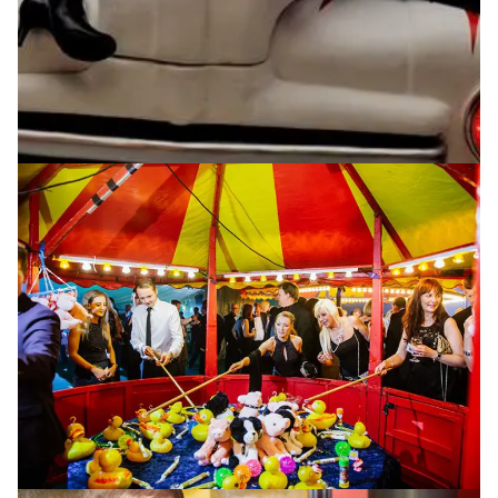
Creative Events,
Expertly Delivered
Planning and organising a creative event is a huge task
and often you may question if it’s worth the hassle.
That’s where P4 Events come in! With caterers to
arrange, creating a suitable event theme, not to
mention the perfect entertainment for the night, why
not enlist the help of the best event management
company in Lancashire? We have worked with some
of the world’s leading brands including Disney, Sony