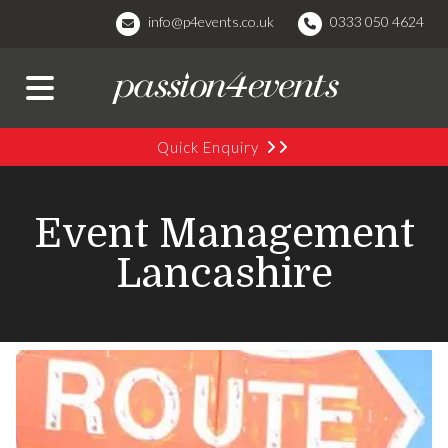
info@p4events.co.uk
0333 050 4624
Quick Enquiry
Event Management
Lancashire