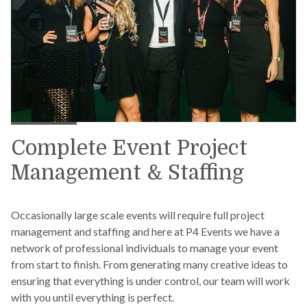
Complete Event Project
Management & Staffing
Occasionally large scale events will require full project
management and staffing and here at P4 Events we have a
network of professional individuals to manage your event
from start to finish. From generating many creative ideas to
ensuring that everything is under control, our team will work
with you until everything is perfect.