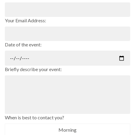
Your Email Address:
Date of the event:
Briefly describe your event:
When is best to contact you?
Morning