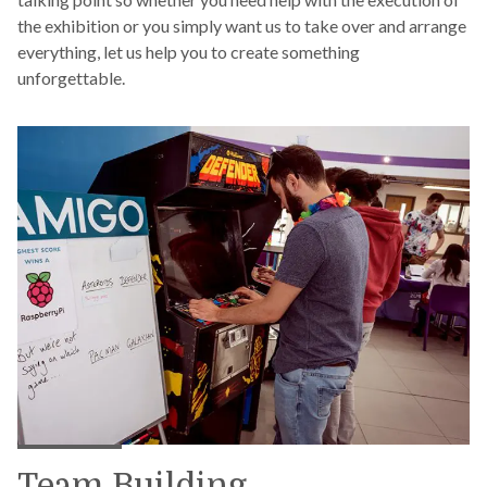
the exhibition or you simply want us to take over and arrange
everything, let us help you to create something
unforgettable.
Team Building