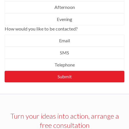
Afternoon
Evening
How would you like to be contacted?
Email
SMS
Telephone
Submit
Turn your ideas into action, arrange a
free consultation