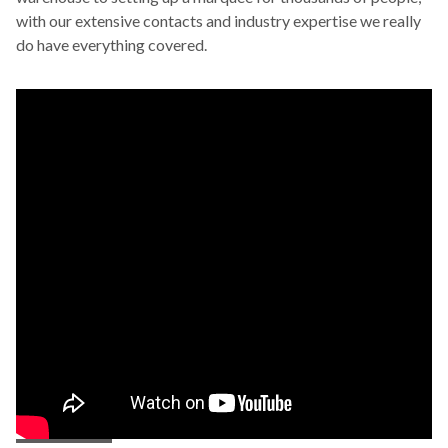
with our extensive contacts and industry expertise we really
do have everything covered.