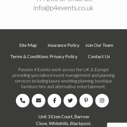
info@p4events.co.uk
Site Map
Insurance Policy
Join Our Team
Terms & Conditions
Privacy Policy
Contact Us
Passion 4 Events work across the UK & Europe
providing specialised event management and planning
services including luxury wedding planning, boutique
furniture hire and alternative entertainment.
Unit 3 Ezee Court, Barrow
Close, Whitehills, Blackpool,