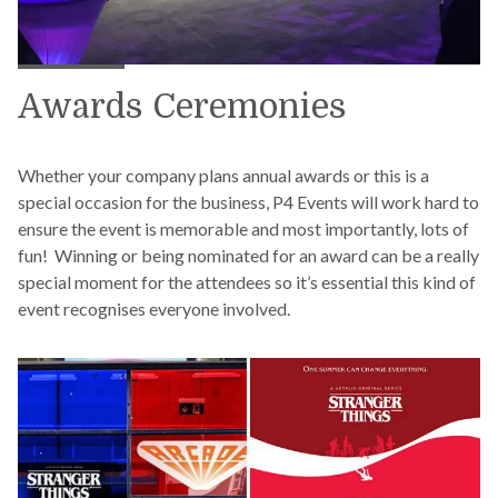
Awards Ceremonies
Whether your company plans annual awards or this is a
special occasion for the business, P4 Events will work hard to
ensure the event is memorable and most importantly, lots of
fun! Winning or being nominated for an award can be a really
special moment for the attendees so it’s essential this kind of
event recognises everyone involved.