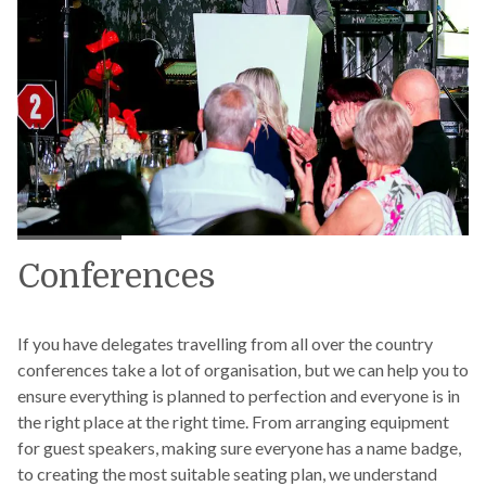
Conferences
If you have delegates travelling from all over the country
conferences take a lot of organisation, but we can help you to
ensure everything is planned to perfection and everyone is in
the right place at the right time. From arranging equipment
for guest speakers, making sure everyone has a name badge,
to creating the most suitable seating plan, we understand