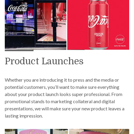
Product Launches
Whether you are introducing it to press and the media or
potential customers, you’ll want to make sure everything
about your product launch looks super professional. From
promotional stands to marketing collateral and digital
presentations, we will make sure your new product leaves a
lasting impression.