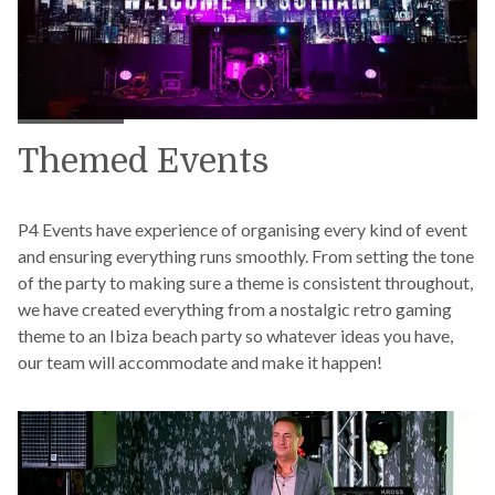
Themed Events
P4 Events have experience of organising every kind of event
and ensuring everything runs smoothly. From setting the tone
of the party to making sure a theme is consistent throughout,
we have created everything from a nostalgic retro gaming
theme to an Ibiza beach party so whatever ideas you have,
our team will accommodate and make it happen!