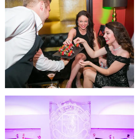
and more so we are confident that we can take away
all the stress and hassle, leaving you with an event that
truly exceeds expectations.