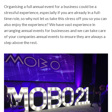
Organising a full annual event for a business could be a
stressful experience, especially if you are already in a full-
time role, so why not let us take this stress off you so you can
also enjoy the experience? We have vast experience in
arranging annual events for businesses and we can take care
of your companies annual events to ensure they are always a
step above the rest.