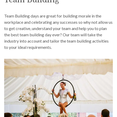
Team Building days are great for building morale in the
workplace and celebrating any successes so why not allow us
to get creative, understand your team and help you to plan
the best team building day ever? Our team will take the
industry into account and tailor the team building activities
to your ideal requirements.