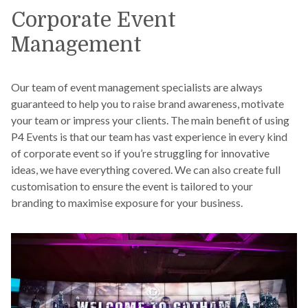
Corporate Event
Management
Our team of event management specialists are always
guaranteed to help you to raise brand awareness, motivate
your team or impress your clients. The main benefit of using
P4 Events is that our team has vast experience in every kind
of corporate event so if you’re struggling for innovative
ideas, we have everything covered. We can also create full
customisation to ensure the event is tailored to your
branding to maximise exposure for your business.