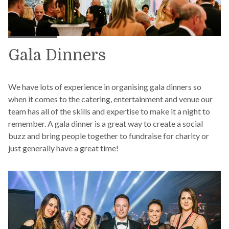
Gala Dinners
We have lots of experience in organising gala dinners so
when it comes to the catering, entertainment and venue our
team has all of the skills and expertise to make it a night to
remember. A gala dinner is a great way to create a social
buzz and bring people together to fundraise for charity or
just generally have a great time!