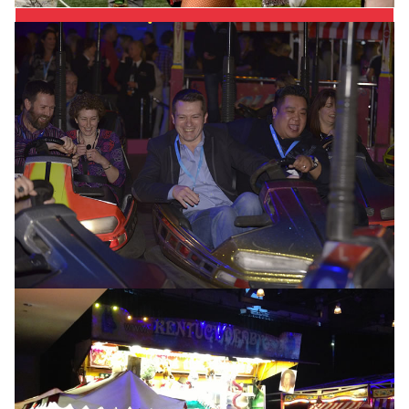
Best Price Guarantee
Working with the ride and stall owners directly,
means that we can confidently guarantee the very
best service at the most competitive price. You can’t
say Fairer than that!