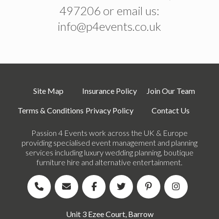
497206 or email us:
info@p4events.co.uk
Site Map
Insurance Policy
Join Our Team
Terms & Conditions
Privacy Policy
Contact Us
Passion 4 Events work across the UK & Europe
providing specialised event management and planning
services including luxury wedding planning, boutique
furniture hire and alternative entertainment.
Unit 3 Ezee Court, Barrow