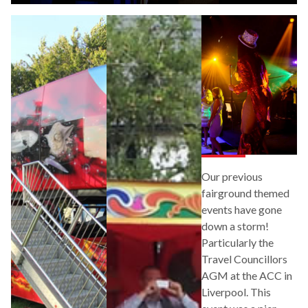
Our previous
fairground themed
events have gone
down a storm!
Particularly the
Travel Councillors
AGM at the ACC in
Liverpool. This