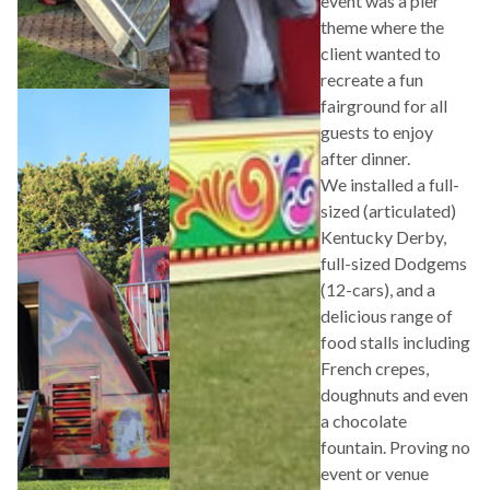
event was a pier
theme where the
client wanted to
recreate a fun
fairground for all
guests to enjoy
after dinner.
We installed a full-
sized (articulated)
Kentucky Derby,
full-sized Dodgems
(12-cars), and a
delicious range of
food stalls including
French crepes,
doughnuts and even
a chocolate
fountain. Proving no
event or venue