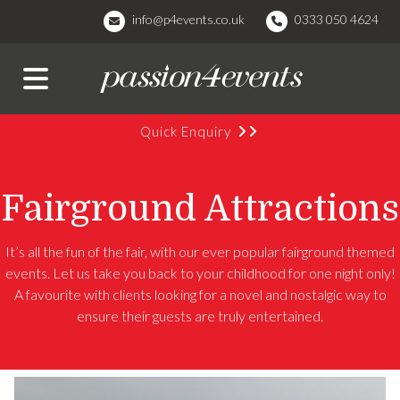
info@p4events.co.uk
0333 050 4624
Quick Enquiry
Fairground Attractions
It’s all the fun of the fair, with our ever popular fairground themed
events. Let us take you back to your childhood for one night only!
A favourite with clients looking for a novel and nostalgic way to
ensure their guests are truly entertained.