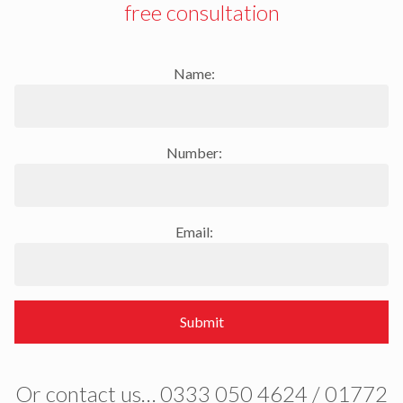
free consultation
Name:
Number:
Email:
Submit
Or contact us… 0333 050 4624 / 01772