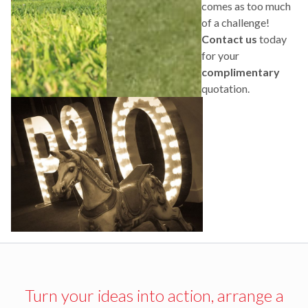
comes as too much
of a challenge!
Contact us
today
for your
complimentary
quotation.
Turn your ideas into action, arrange a