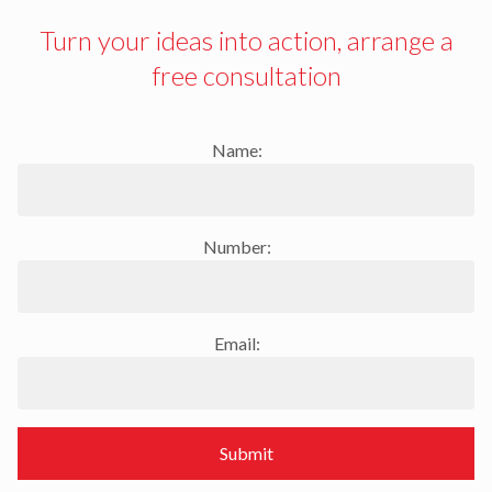
Turn your ideas into action, arrange a
free consultation
Name:
Number:
Email:
Submit