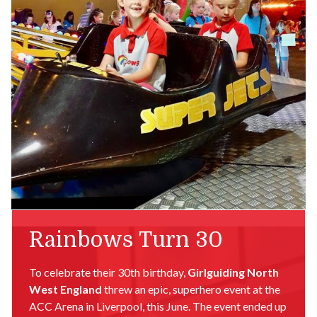
Rainbows Turn 30
To celebrate their 30th birthday,
Girlguiding North
West England
threw an epic, superhero event at the
ACC Arena in Liverpool, this June. The event ended up