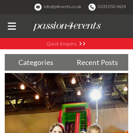
info@p4events.co.uk
0333 050 4624
Quick Enquiry
Categories
Recent Posts