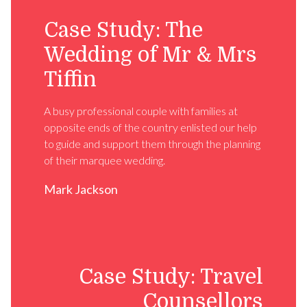
Case Study: The
Wedding of Mr & Mrs
Tiffin
A busy professional couple with families at
opposite ends of the country enlisted our help
to guide and support them through the planning
of their marquee wedding.
Mark Jackson
Case Study: Travel
Counsellors