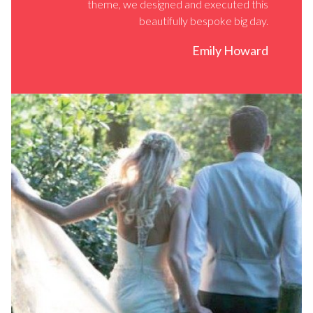
theme, we designed and executed this
beautifully bespoke big day.
Emily Howard