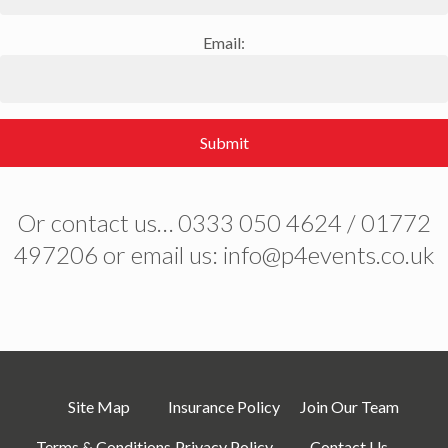
Email:
Submit
Or contact us… 0333 050 4624 / 01772
497206 or email us: info@p4events.co.uk
Site Map
Insurance Policy
Join Our Team
Terms & Conditions
Privacy Policy
Contact Us