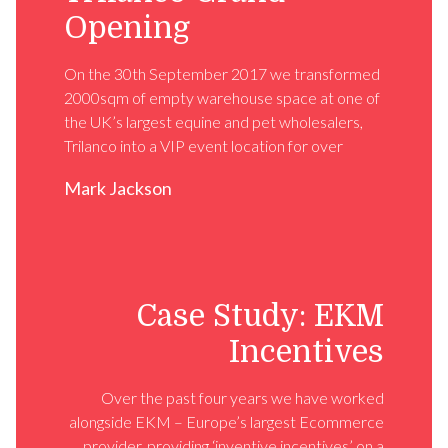
Opening
On the 30th September 2017 we transformed
2000sqm of empty warehouse space at one of
the UK’s largest equine and pet wholesalers,
Trilanco into a VIP event location for over
Mark Jackson
Case Study: EKM
Incentives
Over the past four years we have worked
alongside EKM – Europe’s largest Ecommerce
provider, providing ‘inventive incentives’ on a