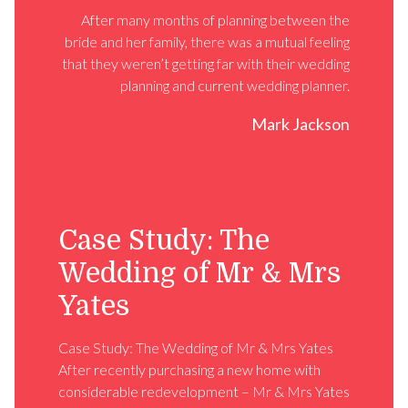
After many months of planning between the
bride and her family, there was a mutual feeling
that they weren’t getting far with their wedding
planning and current wedding planner.
Mark Jackson
Case Study: The
Wedding of Mr & Mrs
Yates
Case Study: The Wedding of Mr & Mrs Yates
After recently purchasing a new home with
considerable redevelopment – Mr & Mrs Yates