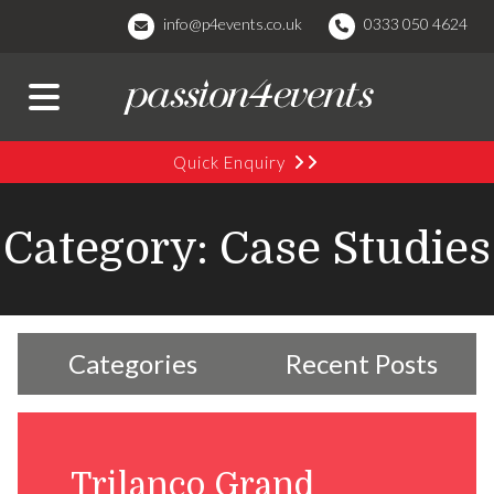
info@p4events.co.uk
0333 050 4624
Quick Enquiry
Category: Case Studies
Categories
Recent Posts
Trilanco Grand