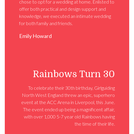
chose to opt for a wedding at home. Enlisted to
offer both practical and design support and
knowledge, we executed an intimate wedding
for both family and friends.
Emily Howard
Rainbows Turn 30
To celebrate their 30th birthday, Girlguiding
North West England threw an epic, superhero
event at the ACC Arena in Liverpool, this June.
The event ended up being a magnificent affair,
with over 1,000 5-7 year old Rainbows having
the time of their life.