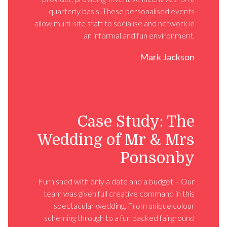
quarterly basis. These personalised events
allow multi-site staff to socialise and network in
an informal and fun environment.
Mark Jackson
Case Study: The
Wedding of Mr & Mrs
Ponsonby
Furnished with only a date and a budget – Our
team was given full creative command in this
spectacular wedding. From unique colour
scheming through to a fun packed fairground