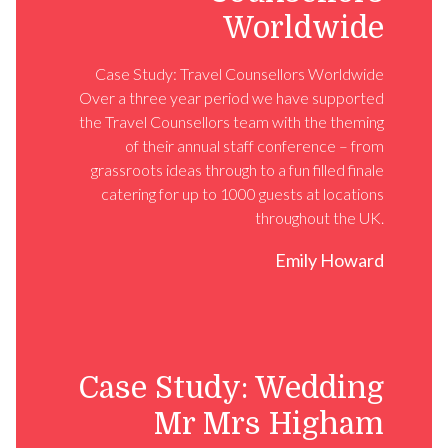
Worldwide
Case Study: Travel Counsellors Worldwide
Over a three year period we have supported
the Travel Counsellors team with the theming
of their annual staff conference – from
grassroots ideas through to a fun filled finale
catering for up to 1000 guests at locations
throughout the UK.
Emily Howard
Case Study: Wedding
Mr Mrs Higham