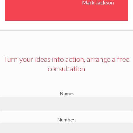
Mark Jackson
Turn your ideas into action, arrange a free
consultation
Name:
Number: